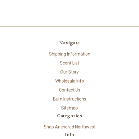
Navigate
Shipping Information
Scent List
Our Story
Wholesale Info
Contact Us
Burn Instructions
Sitemap
Categories
Shop Anchored Northwest
Info