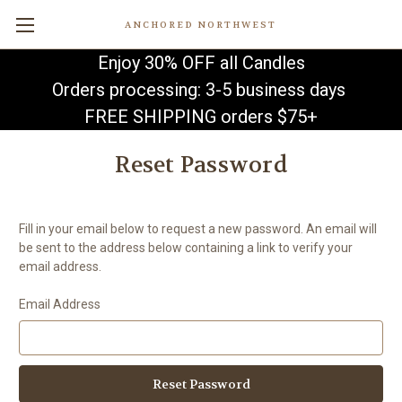
ANCHORED NORTHWEST
Enjoy 30% OFF all Candles
Orders processing: 3-5 business days
FREE SHIPPING orders $75+
Reset Password
Fill in your email below to request a new password. An email will
be sent to the address below containing a link to verify your
email address.
Email Address