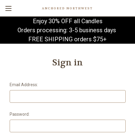
ANCHORED NORTHWEST
Enjoy 30% OFF all Candles
Orders processing: 3-5 business days
FREE SHIPPING orders $75+
Sign in
Email Address:
Password: