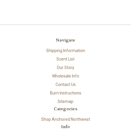
Navigate
Shipping Information
Scent List
Our Story
Wholesale Info
Contact Us
Burn Instructions
Sitemap
Categories
Shop Anchored Northwest
Info