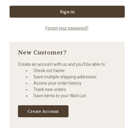
Forgot your password?
New Customer?
Create an account with us and you'll be able to:
Check out faster
Save multiple shipping addresses
Access your order history
Track new orders
Save items to your Wish List
Create Account