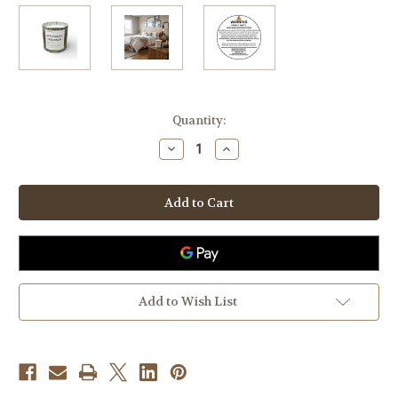
in
Quantity:
stock
Decrease
Increase
Quantity
Quantity
of
of
Apples
Apples
&
&
Maple
Maple
Bourbon
Bourbon
Rustic
Rustic
Vintage
Vintage
Candle
Candle
Add to Wish List