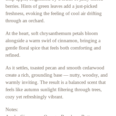
berries. Hints of green leaves add a just-picked
freshness, evoking the feeling of cool air drifting
through an orchard.
At the heart, soft chrysanthemum petals bloom
alongside a warm swirl of cinnamon, bringing a
gentle floral spice that feels both comforting and
refined.
As it settles, toasted pecan and smooth cedarwood
create a rich, grounding base — nutty, woodsy, and
warmly inviting. The result is a balanced scent that
feels like autumn sunlight filtering through trees,
cozy yet refreshingly vibrant.
Notes: