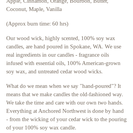
Apple, Cinnamon, Orange, Bourbon, Butter,
Coconut, Maple, Vanilla
(Approx burn time: 60 hrs)
Our wood wick, highly scented, 100% soy wax
candles, are hand poured in Spokane, WA. We use
real ingredients in our candles - fragrance oils
infused with essential oils, 100% American-grown
soy wax, and untreated cedar wood wicks.
What do we mean when we say "hand-poured"? It
means that we make candles the old-fashioned way.
We take the time and care with our own two hands.
Everything at Anchored Northwest is done by hand
- from the wicking of your cedar wick to the pouring
of your 100% soy wax candle.