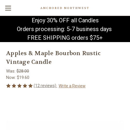
ANCHORED NORTHWEST
Enjoy 30% OFF all Candles
Orders processing: 5-7 business days
FREE SHIPPING orders $75+
Apples & Maple Bourbon Rustic
Vintage Candle
Was:
$28.00
Now:
$19.60
(12 reviews)
Write a Review