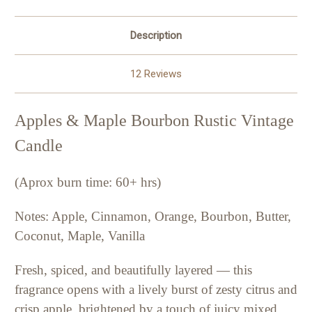
Description
12 Reviews
Apples & Maple Bourbon Rustic Vintage
Candle
(Aprox burn time: 60+ hrs)
Notes: Apple, Cinnamon, Orange, Bourbon, Butter,
Coconut, Maple, Vanilla
Fresh, spiced, and beautifully layered — this
fragrance opens with a lively burst of zesty citrus and
crisp apple, brightened by a touch of juicy mixed