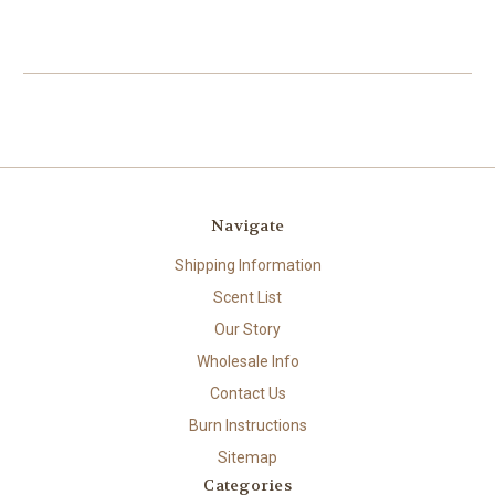
Navigate
Shipping Information
Scent List
Our Story
Wholesale Info
Contact Us
Burn Instructions
Sitemap
Categories