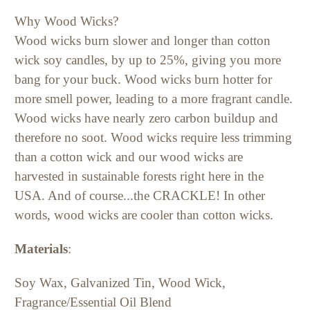
Why Wood Wicks?
Wood wicks burn slower and longer than cotton
wick soy candles, by up to 25%, giving you more
bang for your buck. Wood wicks burn hotter for
more smell power, leading to a more fragrant candle.
Wood wicks have nearly zero carbon buildup and
therefore no soot. Wood wicks require less trimming
than a cotton wick and our wood wicks are
harvested in sustainable forests right here in the
USA. And of course...the CRACKLE! In other
words, wood wicks are cooler than cotton wicks.
Materials
:
Soy Wax, Galvanized Tin, Wood Wick,
Fragrance/Essential Oil Blend