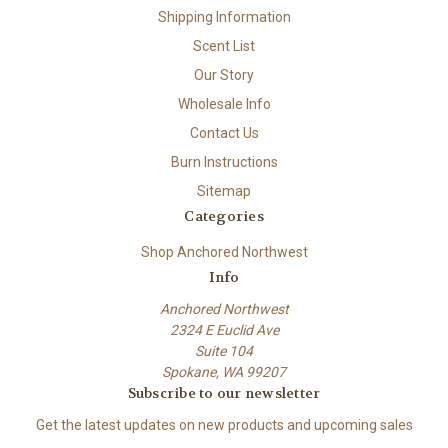
Shipping Information
Scent List
Our Story
Wholesale Info
Contact Us
Burn Instructions
Sitemap
Categories
Shop Anchored Northwest
Info
Anchored Northwest
2324 E Euclid Ave
Suite 104
Spokane, WA 99207
Subscribe to our newsletter
Get the latest updates on new products and upcoming sales