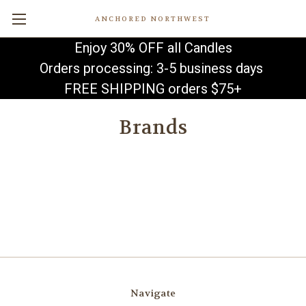
ANCHORED NORTHWEST
Enjoy 30% OFF all Candles
Orders processing: 3-5 business days
FREE SHIPPING orders $75+
Brands
Navigate